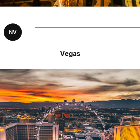
NV
Vegas