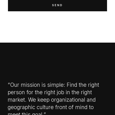
SEND
“Our mission is simple: Find the right
person for the right job in the right
market. We keep organizational and
geographic culture front of mind to
meet this goal.”