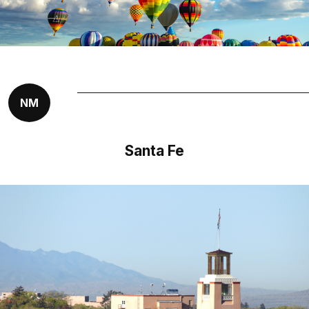
NM
Santa Fe