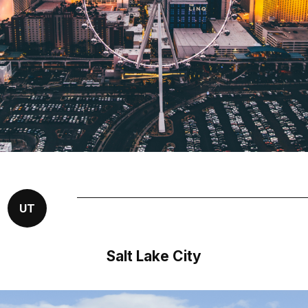
UT
Salt Lake City