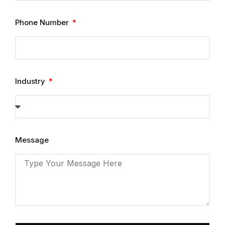
Phone Number
Industry
Message