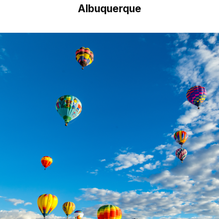
Albuquerque