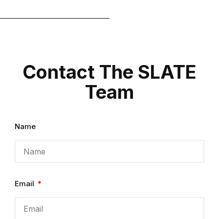
Contact The SLATE
Team
Name
Email