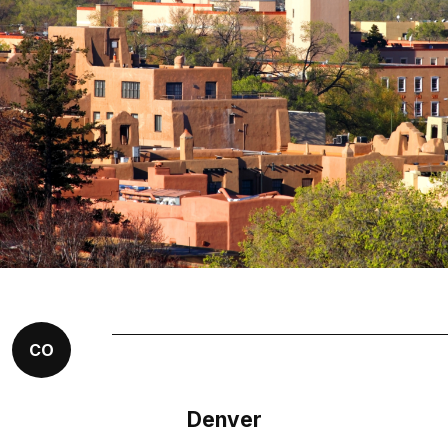
CO
Denver