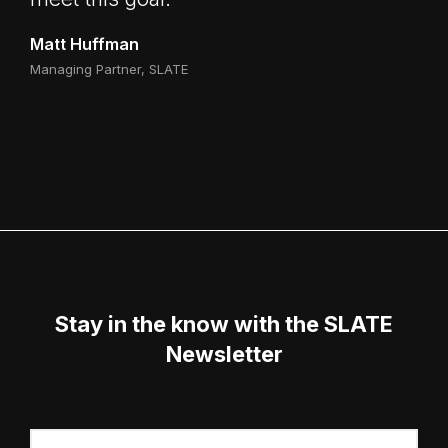
Matt Huffman
Managing Partner, SLATE
Stay in the know with the SLATE
Newsletter