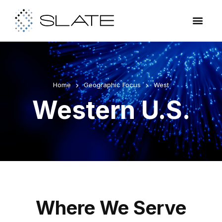
Home
Geographic Focus
West
Western U.S.
Where We Serve