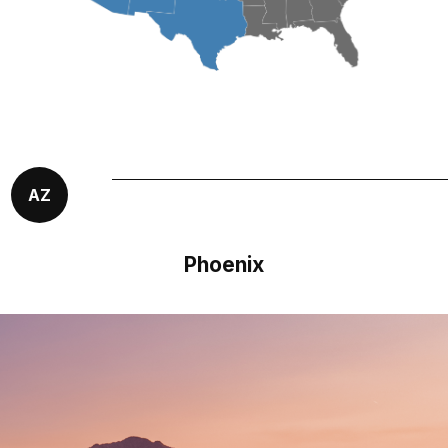
AZ
Phoenix