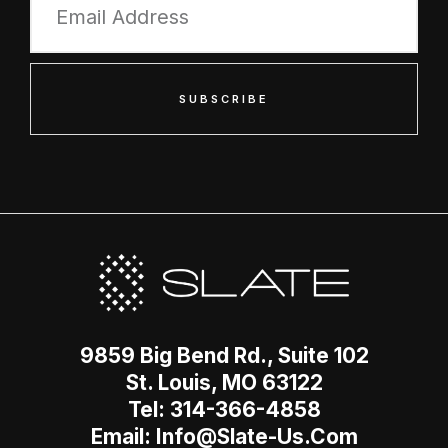
SUBSCRIBE
9859 Big Bend Rd., Suite 102
St. Louis, MO 63122
Tel: 314-366-4858
Email: Info@slate-Us.com