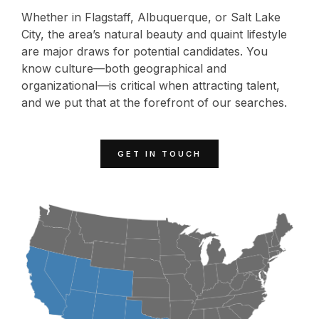
Whether in Flagstaff, Albuquerque, or Salt Lake
City, the area’s natural beauty and quaint lifestyle
are major draws for potential candidates. You
know culture—both geographical and
organizational—is critical when attracting talent,
and we put that at the forefront of our searches.
GET IN TOUCH