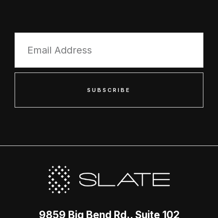
SUBSCRIBE
9859 Big Bend Rd., Suite 102