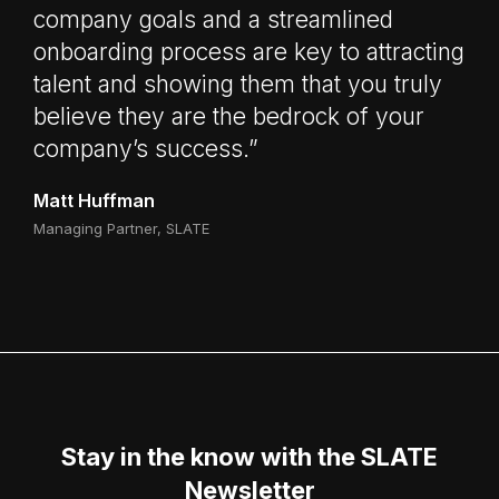
company goals and a streamlined
onboarding process are key to attracting
talent and showing them that you truly
believe they are the bedrock of your
company’s success.”
Matt Huffman
Managing Partner, SLATE
Stay in the know with the SLATE
Newsletter