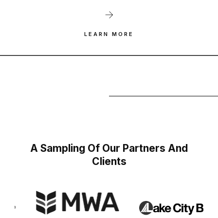
LEARN MORE
A Sampling Of Our Partners And
Clients