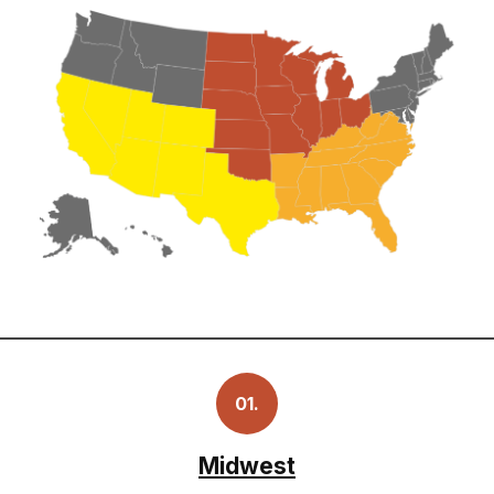
01.
Midwest