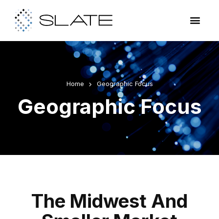
Home
Geographic Focus
Geographic Focus
The Midwest And