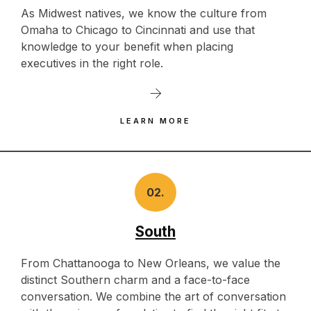
As Midwest natives, we know the culture from
Omaha to Chicago to Cincinnati and use that
knowledge to your benefit when placing
executives in the right role.
LEARN MORE
02.
South
From Chattanooga to New Orleans, we value the
distinct Southern charm and a face-to-face
conversation. We combine the art of conversation