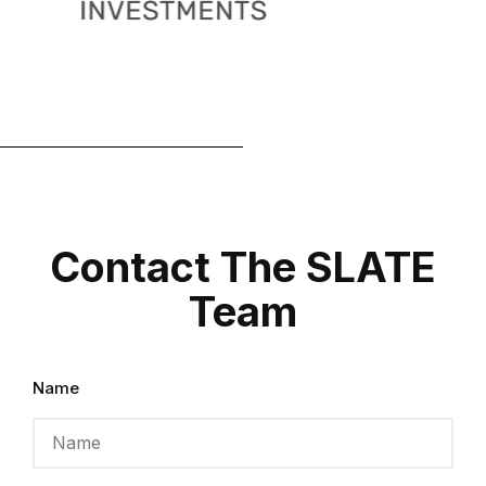
Contact The SLATE
Team
Name