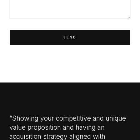
SEND
“Showing your competitive and unique
value proposition and having an
acquisition strategy aligned with