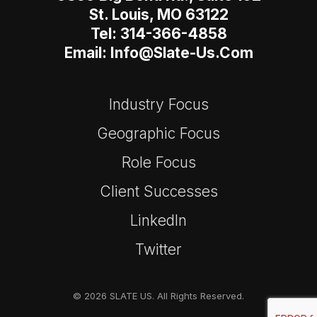
St. Louis, MO 63122
Tel: 314-366-4858
Email: Info@slate-Us.com
Industry Focus
Geographic Focus
Role Focus
Client Successes
LinkedIn
Twitter
© 2026 SLATE US. All Rights Reserved.