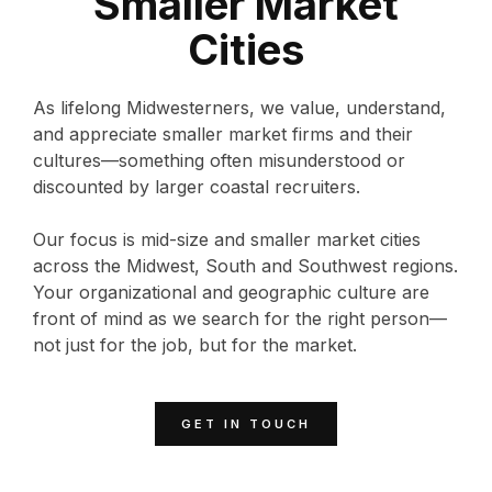
Smaller Market
Cities
As lifelong Midwesterners, we value, understand,
and appreciate smaller market firms and their
cultures—something often misunderstood or
discounted by larger coastal recruiters.
Our focus is mid-size and smaller market cities
across the Midwest, South and Southwest regions.
Your organizational and geographic culture are
front of mind as we search for the right person—
not just for the job, but for the market.
GET IN TOUCH