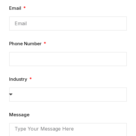
Email
Phone Number
Industry
Message