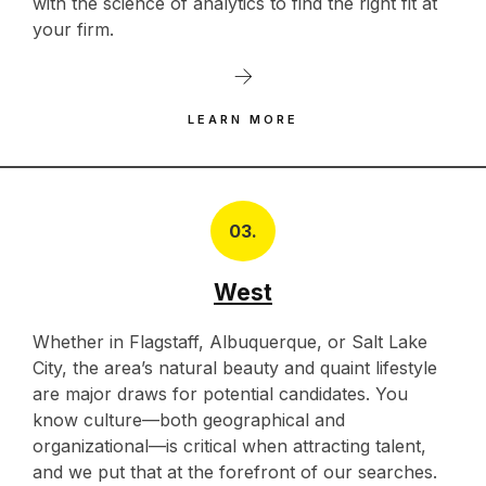
with the science of analytics to find the right fit at
your firm.
LEARN MORE
03.
West
Whether in Flagstaff, Albuquerque, or Salt Lake
City, the area’s natural beauty and quaint lifestyle
are major draws for potential candidates. You
know culture—both geographical and
organizational—is critical when attracting talent,
and we put that at the forefront of our searches.